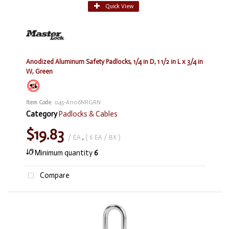
Quick View
Anodized Aluminum Safety Padlocks, 1/4 in D, 1 1/2 in L x 3/4 in
W, Green
Item Code
: 045-A1106NRGRN
Category
Padlocks & Cables
$19.83
/ EA
,
( 6 EA / BX )
Minimum quantity
6
Compare