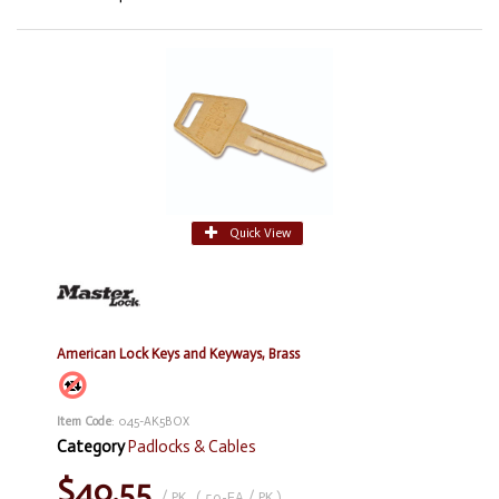
Quick View
American Lock Keys and Keyways, Brass
Item Code
: 045-AK5BOX
Category
Padlocks & Cables
$40.55
/ PK
,
( 50-EA / PK )