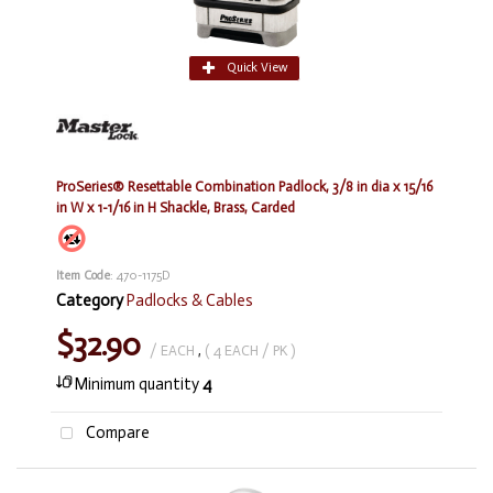
Quick View
ProSeries® Resettable Combination Padlock, 3/8 in dia x 15/16
in W x 1-1/16 in H Shackle, Brass, Carded
Item Code
: 470-1175D
Category
Padlocks & Cables
$32.90
/ EACH
,
( 4 EACH / PK )
Minimum quantity
4
Compare