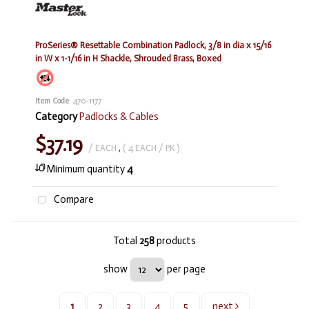
ProSeries® Resettable Combination Padlock, 3/8 in dia x 15/16
in W x 1-1/16 in H Shackle, Shrouded Brass, Boxed
Item Code
: 470-1177
Category
Padlocks & Cables
$37.19
/ EACH
,
( 4 EACH / PK )
Minimum quantity
4
Compare
Total
258
products
show
per page
1
2
3
4
5
next