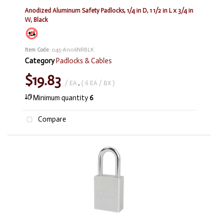
Anodized Aluminum Safety Padlocks, 1/4 in D, 1 1/2 in L x 3/4 in
W, Black
Item Code
: 045-A1106NRBLK
Category
Padlocks & Cables
$19.83
/ EA
,
( 6 EA / BX )
Minimum quantity
6
Compare