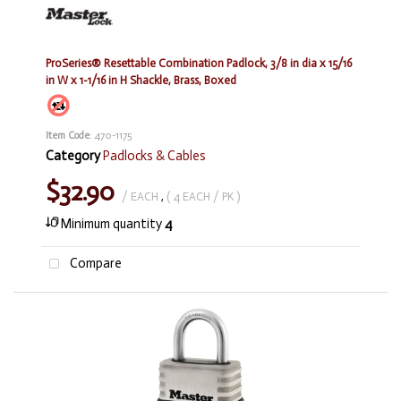
ProSeries® Resettable Combination Padlock, 3/8 in dia x 15/16
in W x 1-1/16 in H Shackle, Brass, Boxed
Item Code
: 470-1175
Category
Padlocks & Cables
$32.90
/ EACH
,
( 4 EACH / PK )
Minimum quantity
4
Compare