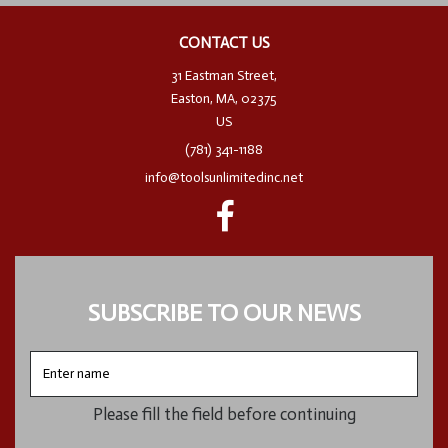
CONTACT US
31 Eastman Street,
Easton, MA, 02375
US
(781) 341-1188
info@toolsunlimitedinc.net
SUBSCRIBE TO OUR NEWS
Enter
name
Please fill the field before continuing