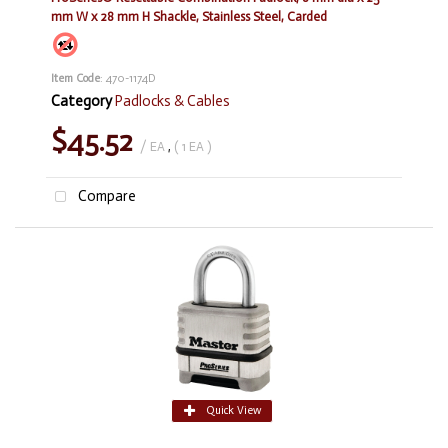
mm W x 28 mm H Shackle, Stainless Steel, Carded
Item Code
: 470-1174D
Category
Padlocks & Cables
$45.52
/ EA
,
( 1 EA )
Compare
Quick View