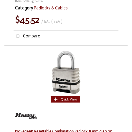
Item Code
: 470-1174
Category
Padlocks & Cables
$45.52
/ EA
,
( 1 EA )
Compare
Quick View
ProSeries® Resettable Combination Padlock, 8 mm dia x 25