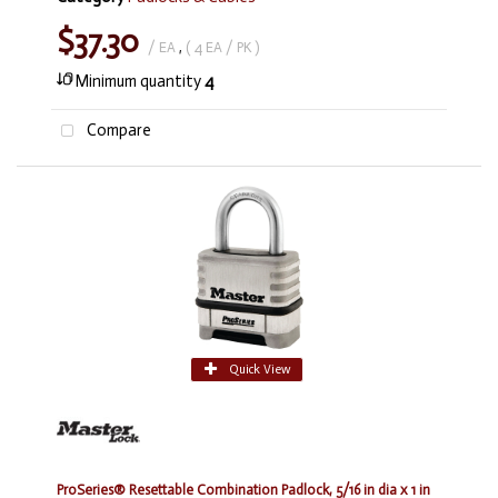
$37.30
/ EA
,
( 4 EA / PK )
Minimum quantity
4
Compare
Quick View
ProSeries® Resettable Combination Padlock, 5/16 in dia x 1 in