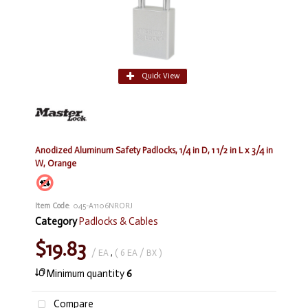
Quick View
Anodized Aluminum Safety Padlocks, 1/4 in D, 1 1/2 in L x 3/4 in
W, Orange
Item Code
: 045-A1106NRORJ
Category
Padlocks & Cables
$19.83
/ EA
,
( 6 EA / BX )
Minimum quantity
6
Compare