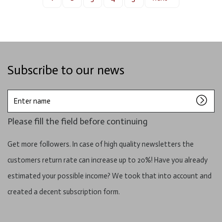
Subscribe to our news
Enter
name
Please fill the field before continuing
Get more followers. In case of high quality newsletters the
customers return rate can increase up to 20%! Have you already
estimated your possible income? We took that into account and
created a decent subscription form.