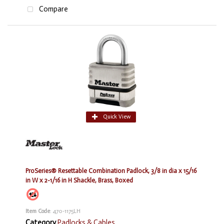
Compare
Quick View
ProSeries® Resettable Combination Padlock, 3/8 in dia x 15/16
in W x 2-1/16 in H Shackle, Brass, Boxed
Item Code
: 470-1175LH
Category
Padlocks & Cables