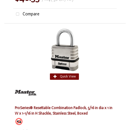
Compare
Quick View
ProSeries® Resettable Combination Padlock, 5/16 in dia x 1 in
W x 1-1/16 in H Shackle, Stainless Steel, Boxed