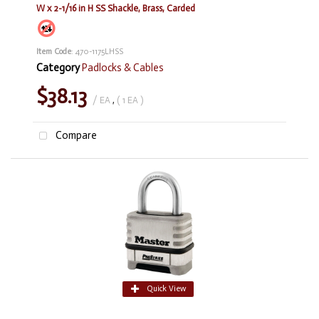
W x 2-1/16 in H SS Shackle, Brass, Carded
Item Code
: 470-1175LHSS
Category
Padlocks & Cables
$38.13
/ EA
,
( 1 EA )
Compare
Quick View