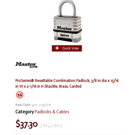
Quick View
ProSeries® Resettable Combination Padlock, 3/8 in dia x 15/16
in W x 2-1/16 in H Shackle, Brass, Carded
Item Code
: 470-1175DLH
Category
Padlocks & Cables
$37.30
/ EA
,
( 1 EA )