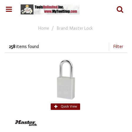
Home
Brand: Master Lock
258
items found
Filter
Quick View