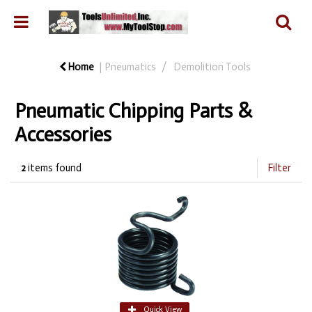
Home
Pneumatics
Demolition Tools
Pneumatic Chipping Parts &
Accessories
2
items found
Filter
Quick View