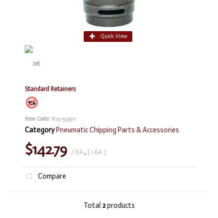
Quick View
Standard Retainers
Item Code
: 825-557911
Category
Pneumatic Chipping Parts & Accessories
$142.79
/ EA
,
( 1 EA )
Compare
Total
2
products