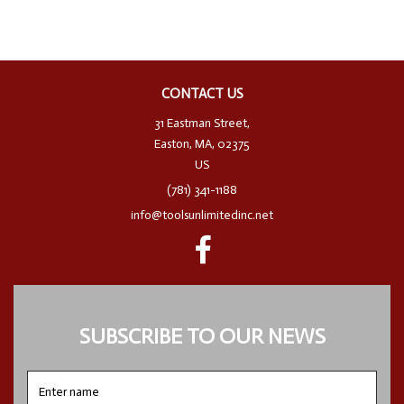
CONTACT US
31 Eastman Street,
Easton, MA, 02375
US
(781) 341-1188
info@toolsunlimitedinc.net
SUBSCRIBE TO OUR NEWS
Enter
name