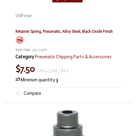
OldForge
Retainer Spring, Pneumatic, Alloy Steel, Black Oxide Finish
Item Code
: 479-31988
Category
Pneumatic Chipping Parts & Accessories
$7.50
/ EA
,
( 3 EA / BX )
Minimum quantity
3
Compare