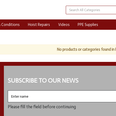
 Conditions
Hoist Repairs
Videos
PPE Supplies
No products or categories found in 
SUBSCRIBE TO OUR NEWS
Enter
name
Please fill the field before continuing