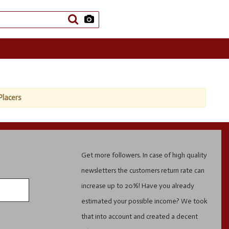
Placers
Get more followers. In case of high quality
newsletters the customers return rate can
increase up to 20%! Have you already
estimated your possible income? We took
that into account and created a decent