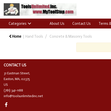
Categories
About Us
Contact Us
Terms &
Home
Hand Tools
Concrete & Masonry Tools
CONTACT US
31 Eastman Street,
Easton, MA, 02375
US
(781) 341-1188
info@toolsunlimitedinc.net