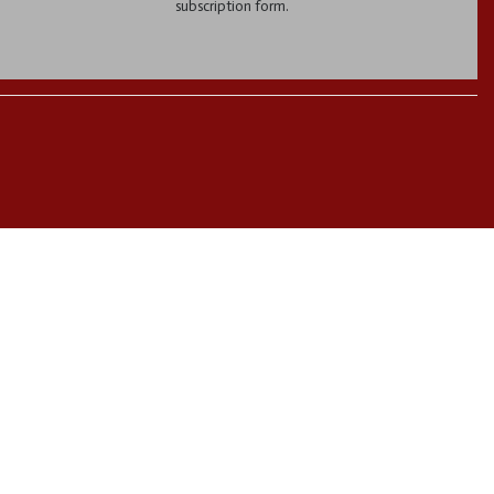
subscription form.