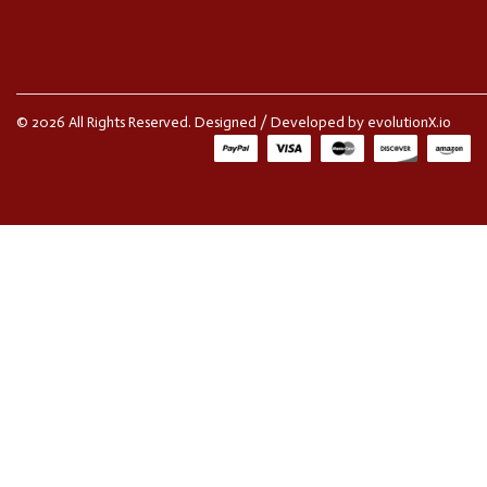
© 2026 All Rights Reserved. Designed / Developed by
evolutionX.io