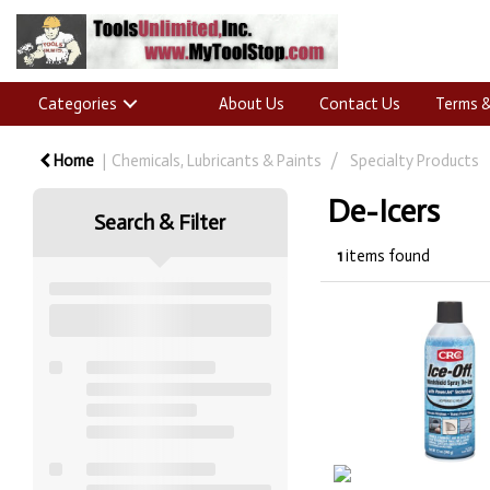
Categories
About Us
Contact Us
Terms &
Home
Chemicals, Lubricants & Paints
Specialty Products
De-Icers
Search & Filter
1
items found