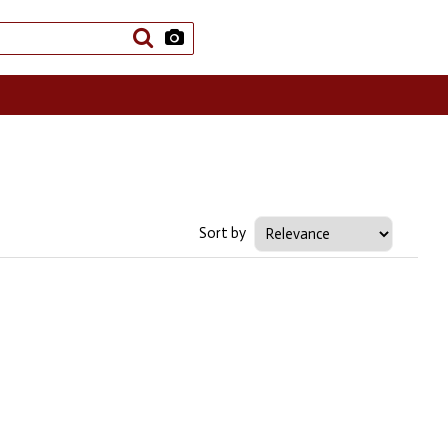
Sort by