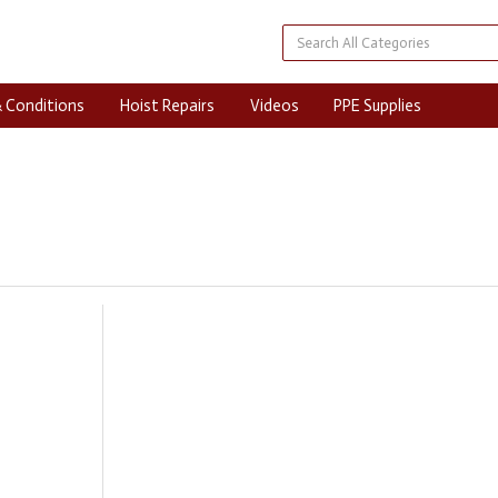
 Conditions
Hoist Repairs
Videos
PPE Supplies