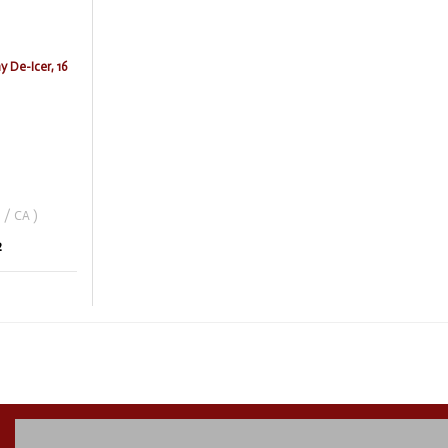
 De-Icer, 16
 / CA )
2