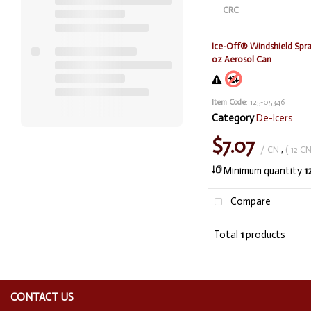
Ice-Off® Windshield Spray
oz Aerosol Can
Item Code
: 125-05346
Category
De-Icers
$7.07
/ CN
,
( 12 CN
Minimum quantity
1
Compare
Total
1
products
CONTACT US