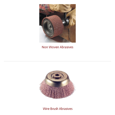
Non Woven Abrasives
Wire Brush Abrasives