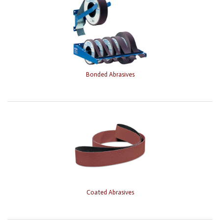
Bonded Abrasives
Coated Abrasives