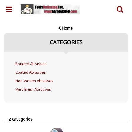
Home
CATEGORIES
Bonded Abrasives
Coated Abrasives
Non Woven Abrasives
Wire Brush Abrasives
4
categories