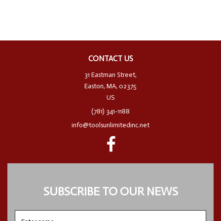
CONTACT US
31 Eastman Street,
Easton, MA, 02375
US
(781) 341-1188
info@toolsunlimitedinc.net
SUBSCRIBE TO OUR NEWS
Enter