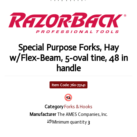
Special Purpose Forks, Hay
w/Flex-Beam, 5-oval tine, 48 in
handle
Item Code: 760-73141
Category
Forks & Hooks
Manufacturer
The AMES Companies, Inc.
Minimum quantity
3