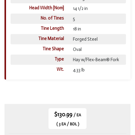
Head Width [Nom]
14 1/2 in
No. of Tines
5
Tine Length
18 in
Tine Material
Forged Steel
Tine Shape
Oval
Type
Hay w/Flex-Beam® Fork
Wt.
4.33 lb
$130.99
/ EA
( 3 EA / BDL )