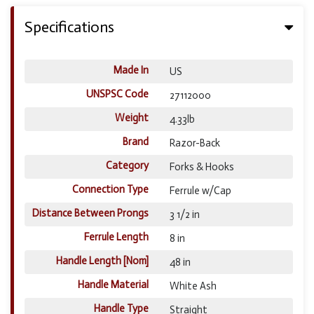
Specifications
Made In
US
UNSPSC Code
27112000
Weight
4.33lb
Brand
Razor-Back
Category
Forks & Hooks
Connection Type
Ferrule w/Cap
Distance Between Prongs
3 1/2 in
Ferrule Length
8 in
Handle Length [Nom]
48 in
Handle Material
White Ash
Handle Type
Straight