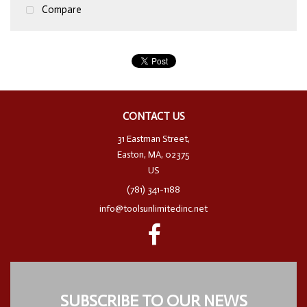
Compare
CONTACT US
31 Eastman Street,
Easton, MA, 02375
US
(781) 341-1188
info@toolsunlimitedinc.net
SUBSCRIBE TO OUR NEWS