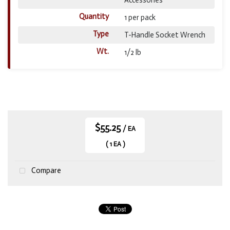
Quantity
1 per pack
Type
T-Handle Socket Wrench
Wt.
1/2 lb
$55.25
/ EA
( 1 EA )
Compare