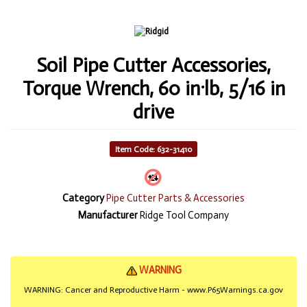
Soil Pipe Cutter Accessories,
Torque Wrench, 60 in·lb, 5/16 in
drive
Item Code: 632-31410
Category
Pipe Cutter Parts & Accessories
Manufacturer
Ridge Tool Company
WARNING
WARNING: Cancer and Reproductive Harm - www.P65Warnings.ca.gov