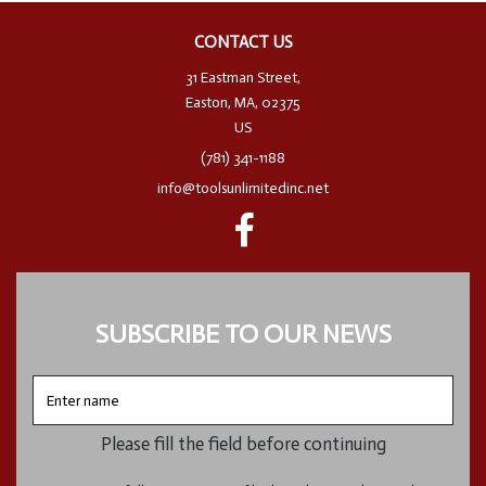
CONTACT US
31 Eastman Street,
Easton, MA, 02375
US
(781) 341-1188
info@toolsunlimitedinc.net
SUBSCRIBE TO OUR NEWS
Enter
name
Please fill the field before continuing