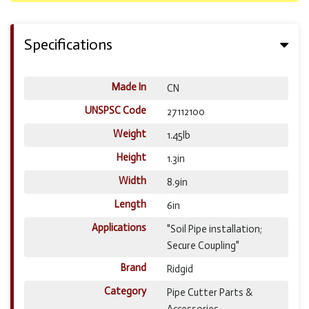
Specifications
Made In
CN
UNSPSC Code
27112100
Weight
1.45lb
Height
1.3in
Width
8.9in
Length
6in
Applications
"Soil Pipe installation;
Secure Coupling"
Brand
Ridgid
Category
Pipe Cutter Parts &
Accessories