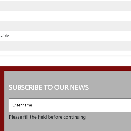
table
SUBSCRIBE TO OUR NEWS
Enter
name
Please fill the field before continuing