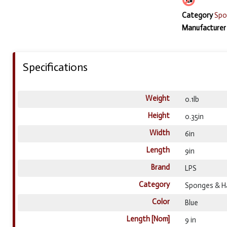
Category
Spo
Manufacturer
Specifications
Weight
0.1lb
Height
0.35in
Width
6in
Length
9in
Brand
LPS
Category
Sponges & H
Color
Blue
Length [Nom]
9 in