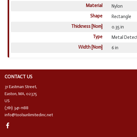
Material
Nylon
Shape
Rectangle
Thickness [Nom]
0.35 in
Type
Metal Detec
Width [Nom]
6 in
CONTACT US
31 Eastman Street,
Easton, MA, 02375
US
(781) 341-1188
info@toolsunlimitedinc.net