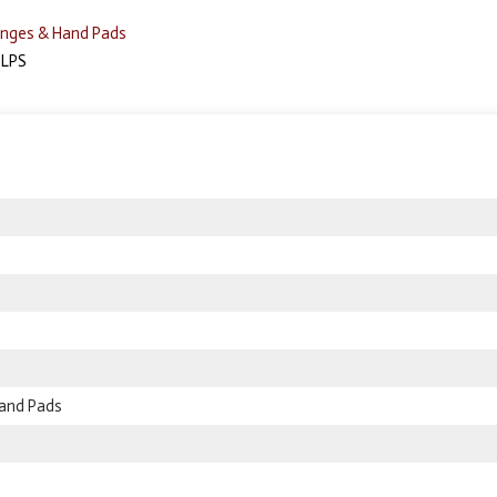
nges & Hand Pads
LPS
and Pads