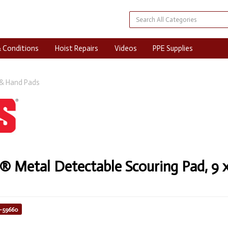
 Conditions
Hoist Repairs
Videos
PPE Supplies
& Hand Pads
Metal Detectable Scouring Pad, 9 x 
8-59660