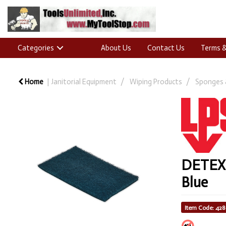
Categories
About Us
Contact Us
Terms &
Home
Janitorial Equipment
Wiping Products
Sponges 
DETEX® 
Blue
Item Code: 42