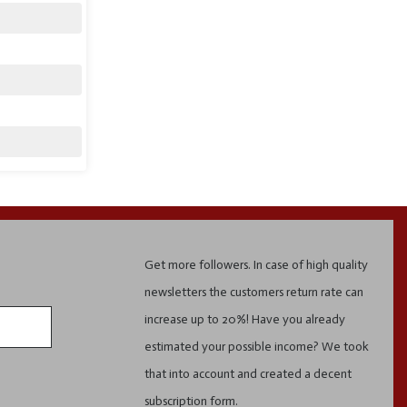
Get more followers. In case of high quality
newsletters the customers return rate can
increase up to 20%! Have you already
estimated your possible income? We took
that into account and created a decent
subscription form.