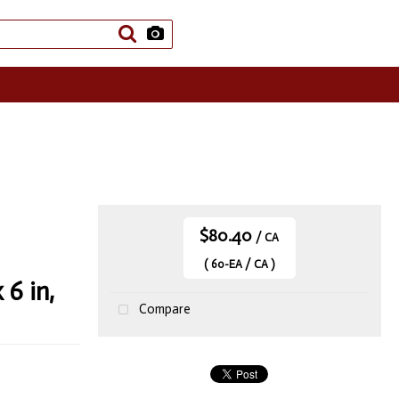
$80.40
/ CA
( 60-EA / CA )
6 in,
Compare