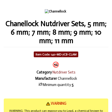
Chanellock Nutdriver Sets, 5 mm;
6 mm; 7 mm; 8 mm; 9 mm; 10
mm; 11 mm
Item Code: 140-MD-7CB-CLAM
Category
Nutdriver Sets
Manufacturer
Channellock
Minimum quantity
5
WARNING
WARNING: This product can expose you to Lead, a chemical known to