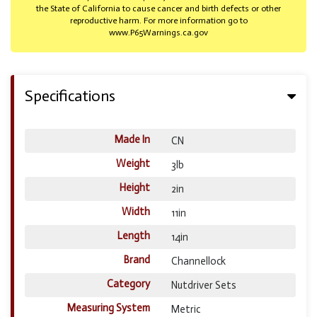
the State of California to cause cancer and birth defects or other
reproductive harm. For more information go to
www.P65Warnings.ca.gov
Specifications
Made In
CN
Weight
3lb
Height
2in
Width
11in
Length
14in
Brand
Channellock
Category
Nutdriver Sets
Measuring System
Metric