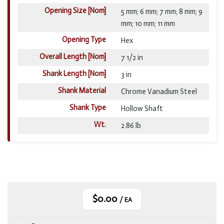
Opening Size [Nom]
5 mm; 6 mm; 7 mm; 8 mm; 9
mm; 10 mm; 11 mm
Opening Type
Hex
Overall Length [Nom]
7 1/2 in
Shank Length [Nom]
3 in
Shank Material
Chrome Vanadium Steel
Shank Type
Hollow Shaft
Wt.
2.86 lb
$0.00
/ EA