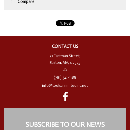
Compare
CONTACT US
31 Eastman Street,
Easton, MA, 02375
US
(781) 341-1188
info@toolsunlimitedinc.net
SUBSCRIBE TO OUR NEWS