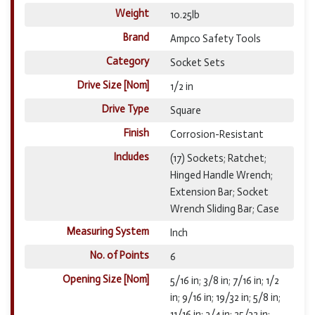
Weight
10.25lb
Brand
Ampco Safety Tools
Category
Socket Sets
Drive Size [Nom]
1/2 in
Drive Type
Square
Finish
Corrosion-Resistant
Includes
(17) Sockets; Ratchet;
Hinged Handle Wrench;
Extension Bar; Socket
Wrench Sliding Bar; Case
Measuring System
Inch
No. of Points
6
Opening Size [Nom]
5/16 in; 3/8 in; 7/16 in; 1/2
in; 9/16 in; 19/32 in; 5/8 in;
11/16 in; 3/4 in; 25/32 in;