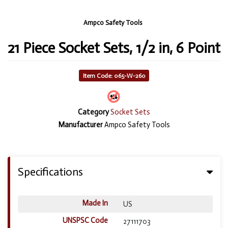
Ampco Safety Tools
21 Piece Socket Sets, 1/2 in, 6 Point
Item Code: 065-W-260
Category
Socket Sets
Manufacturer
Ampco Safety Tools
Specifications
Made In
US
UNSPSC Code
27111703