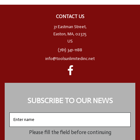
CONTACT US
31 Eastman Street,
Easton, MA, 02375
US
(781) 341-1188
info@toolsunlimitedinc.net
SUBSCRIBE TO OUR NEWS
Enter
name
Please fill the field before continuing