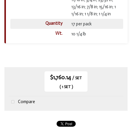
13/16 in; 7/8 in; 15/16 in; 1
1/16 in; 1 1/8 in; 1 1/4 in
Quantity
17 per pack
Wt.
10 1/4 lb
$1,760.14
/ SET
( 1 SET )
Compare