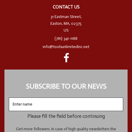
CONTACT US
31 Eastman Street,
Easton, MA, 02375
US
(781) 341-1188
info@toolsunlimitedinc.net
SUBSCRIBE TO OUR NEWS
Enter
name
Please fill the field before continuing
Get more followers. In case of high quality newsletters the