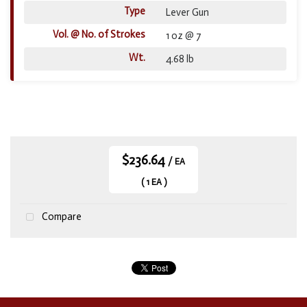
Type
Lever Gun
Vol. @ No. of Strokes
1 oz @ 7
Wt.
4.68 lb
$236.64
/ EA
( 1 EA )
Compare