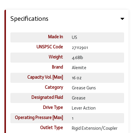
Specifications
Made In
US
UNSPSC Code
27112901
Weight
4.68lb
Brand
Alemite
Capacity Vol. [Max]
16 oz
Category
Grease Guns
Designated Fluid
Grease
Drive Type
Lever Action
Operating Pressure [Max]
1
Outlet Type
Rigid Extension/Coupler