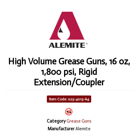
High Volume Grease Guns, 16 oz,
1,800 psi, Rigid
Extension/Coupler
Item Code: 025-4015-A4
Category
Grease Guns
Manufacturer
Alemite