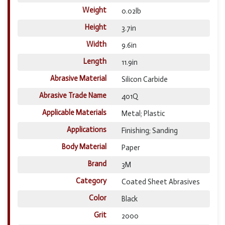
Weight
0.02lb
Height
3.7in
Width
9.6in
Length
11.9in
Abrasive Material
Silicon Carbide
Abrasive Trade Name
401Q
Applicable Materials
Metal; Plastic
Applications
Finishing; Sanding
Body Material
Paper
Brand
3M
Category
Coated Sheet Abrasives
Color
Black
Grit
2000