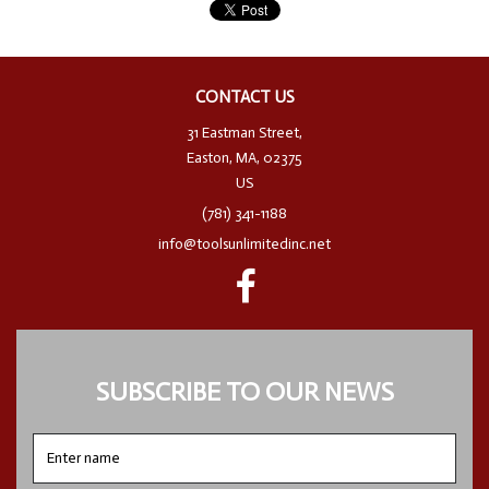
CONTACT US
31 Eastman Street,
Easton, MA, 02375
US
(781) 341-1188
info@toolsunlimitedinc.net
SUBSCRIBE TO OUR NEWS
Enter
name