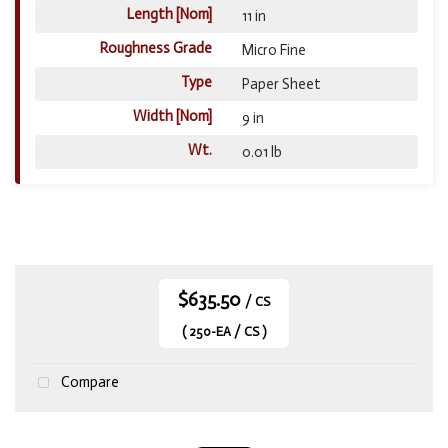
Length [Nom]
11 in
Roughness Grade
Micro Fine
Type
Paper Sheet
Width [Nom]
9 in
Wt.
0.01 lb
$635.50
/ CS
( 250-EA / CS )
Compare