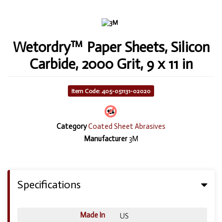
Wetordry™ Paper Sheets, Silicon
Carbide, 2000 Grit, 9 x 11 in
Item Code: 405-051131-02020
Category
Coated Sheet Abrasives
Manufacturer
3M
Specifications
Made In
US