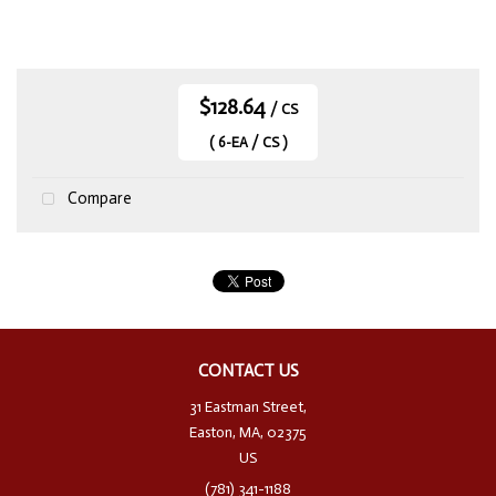
$128.64
/ CS
( 6-EA / CS )
Compare
CONTACT US
31 Eastman Street,
Easton, MA, 02375
US
(781) 341-1188