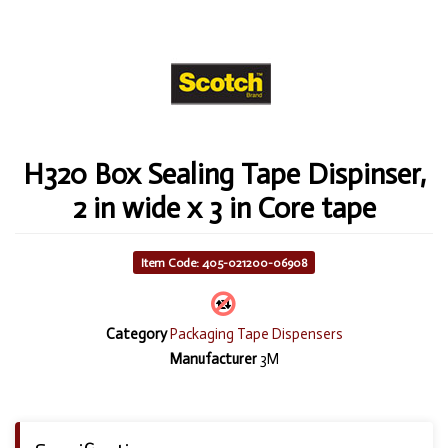
H320 Box Sealing Tape Dispinser,
2 in wide x 3 in Core tape
Item Code: 405-021200-06908
Category
Packaging Tape Dispensers
Manufacturer
3M