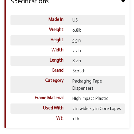
Specifications
Made In
US
Weight
0.8lb
Height
5.5in
Width
7.7in
Length
8.2in
Brand
Scotch
Category
Packaging Tape
Dispensers
Frame Material
High Impact Plastic
Used With
2 in wide x 3 in Core tapes
Wt.
1 Lb