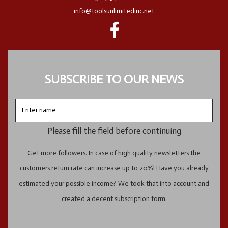
info@toolsunlimitedinc.net
SUBSCRIBE TO OUR NEWS
Enter
name
Please fill the field before continuing
Get more followers. In case of high quality newsletters the
customers return rate can increase up to 20%! Have you already
estimated your possible income? We took that into account and
created a decent subscription form.