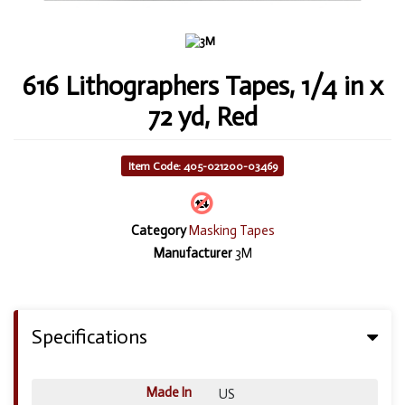
616 Lithographers Tapes, 1/4 in x
72 yd, Red
Item Code: 405-021200-03469
Category
Masking Tapes
Manufacturer
3M
Specifications
Made In
US