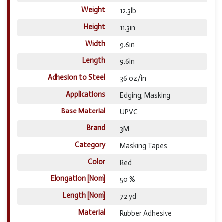
Weight
12.3lb
Height
11.3in
Width
9.6in
Length
9.6in
Adhesion to Steel
36 oz/in
Applications
Edging; Masking
Base Material
UPVC
Brand
3M
Category
Masking Tapes
Color
Red
Elongation [Nom]
50 %
Length [Nom]
72 yd
Material
Rubber Adhesive