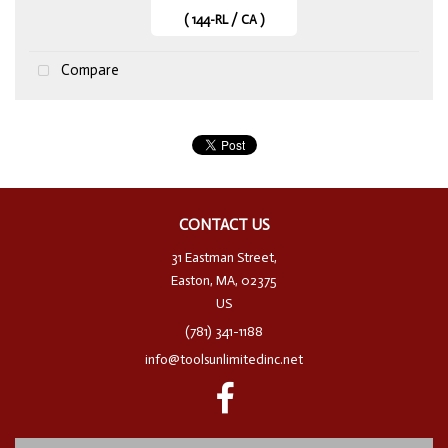
( 144-RL / CA )
Compare
CONTACT US
31 Eastman Street,
Easton, MA, 02375
US
(781) 341-1188
info@toolsunlimitedinc.net