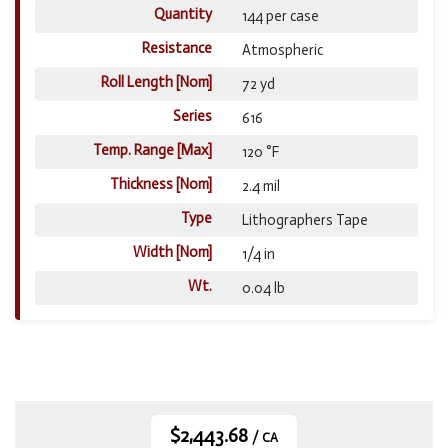
Quantity
144 per case
Resistance
Atmospheric
Roll Length [Nom]
72 yd
Series
616
Temp. Range [Max]
120 °F
Thickness [Nom]
2.4 mil
Type
Lithographers Tape
Width [Nom]
1/4 in
Wt.
0.04 lb
$2,443.68
/ CA