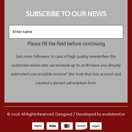
SUBSCRIBE TO OUR NEWS
Enter
name
Please fill the field before continuing
Get more followers. In case of high quality newsletters the
customers return rate can increase up to 20%! Have you already
estimated your possible income? We took that into account and
created a decent subscription form.
© 2026 All Rights Reserved. Designed / Developed by
evolutionX.io