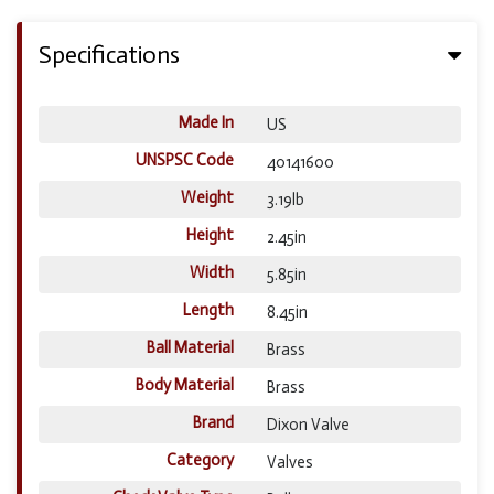
Specifications
Made In
US
UNSPSC Code
40141600
Weight
3.19lb
Height
2.45in
Width
5.85in
Length
8.45in
Ball Material
Brass
Body Material
Brass
Brand
Dixon Valve
Category
Valves