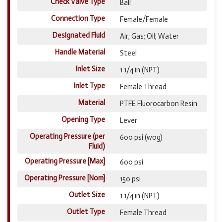
Check Valve Type
Ball
Connection Type
Female/Female
Designated Fluid
Air; Gas; Oil; Water
Handle Material
Steel
Inlet Size
1 1/4 in (NPT)
Inlet Type
Female Thread
Material
PTFE Fluorocarbon Resin
Opening Type
Lever
Operating Pressure (per
600 psi (wog)
Fluid)
Operating Pressure [Max]
600 psi
Operating Pressure [Nom]
150 psi
Outlet Size
1 1/4 in (NPT)
Outlet Type
Female Thread