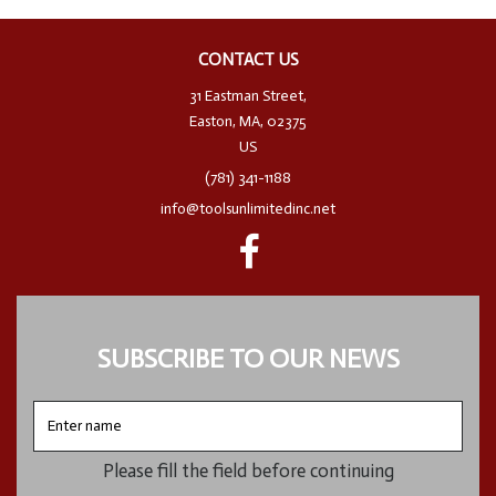
CONTACT US
31 Eastman Street,
Easton, MA, 02375
US
(781) 341-1188
info@toolsunlimitedinc.net
SUBSCRIBE TO OUR NEWS
Enter
name
Please fill the field before continuing