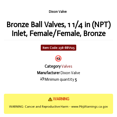
Dixon Valve
Bronze Ball Valves, 1 1/4 in (NPT)
Inlet, Female/Female, Bronze
Item Code: 238-BBV125
Category
Valves
Manufacturer
Dixon Valve
Minimum quantity
5
WARNING
WARNING: Cancer and Reproductive Harm - www.P65Warnings.ca.gov