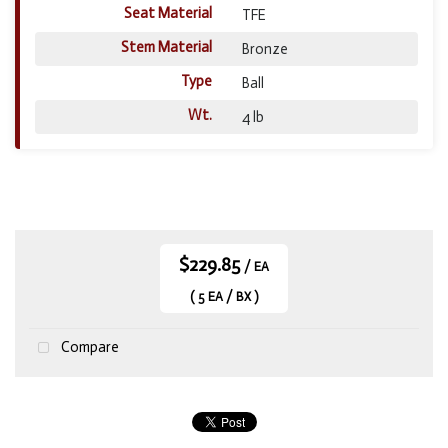
Seat Material
TFE
Stem Material
Bronze
Type
Ball
Wt.
4 lb
$229.85
/ EA
( 5 EA / BX )
Compare