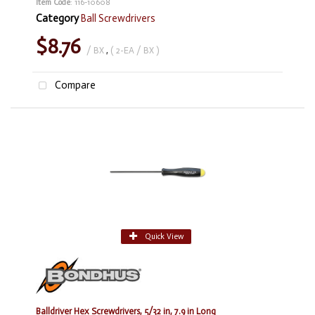
Item Code
: 116-10608
Category
Ball Screwdrivers
$8.76
/ BX
,
( 2-EA / BX )
Compare
Quick View
Balldriver Hex Screwdrivers, 5/32 in, 7.9 in Long