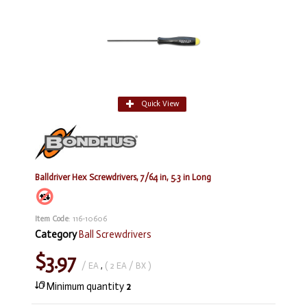
Quick View
Balldriver Hex Screwdrivers, 7/64 in, 5.3 in Long
Item Code
: 116-10606
Category
Ball Screwdrivers
$3.97
/ EA
,
( 2 EA / BX )
Minimum quantity
2