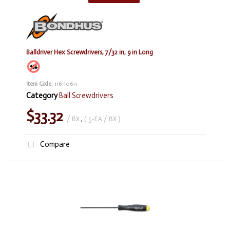
Balldriver Hex Screwdrivers, 7/32 in, 9 in Long
Item Code
: 116-10611
Category
Ball Screwdrivers
$33.32
/ BX
,
( 5-EA / BX )
Compare