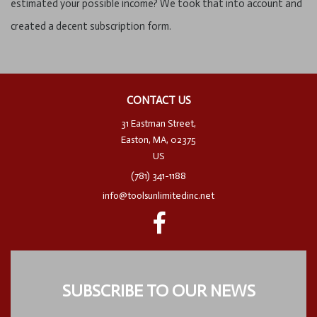
estimated your possible income? We took that into account and
created a decent subscription form.
CONTACT US
31 Eastman Street,
Easton, MA, 02375
US
(781) 341-1188
info@toolsunlimitedinc.net
SUBSCRIBE TO OUR NEWS