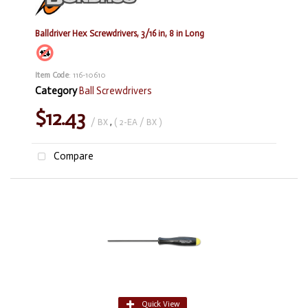
Balldriver Hex Screwdrivers, 3/16 in, 8 in Long
Item Code
: 116-10610
Category
Ball Screwdrivers
$12.43
/ BX
,
( 2-EA / BX )
Compare
Quick View