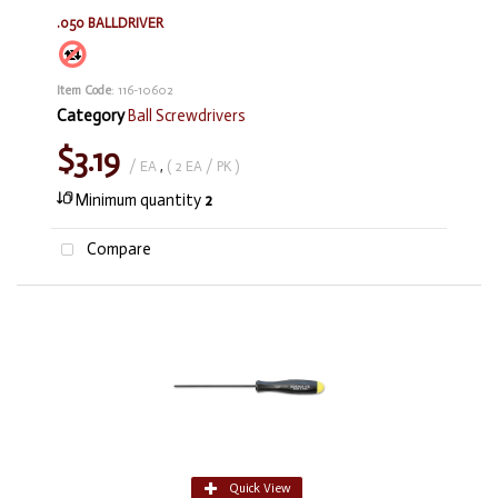
.050 BALLDRIVER
Item Code
: 116-10602
Category
Ball Screwdrivers
$3.19
/ EA
,
( 2 EA / PK )
Minimum quantity
2
Compare
Quick View