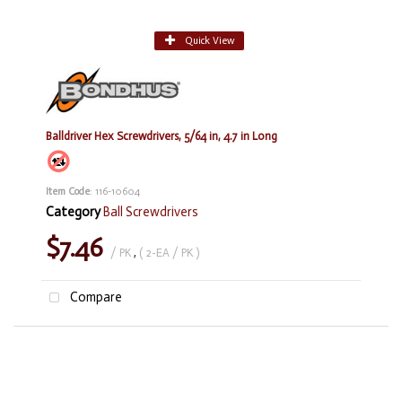
Quick View
Balldriver Hex Screwdrivers, 5/64 in, 4.7 in Long
Item Code
: 116-10604
Category
Ball Screwdrivers
$7.46
/ PK
,
( 2-EA / PK )
Compare