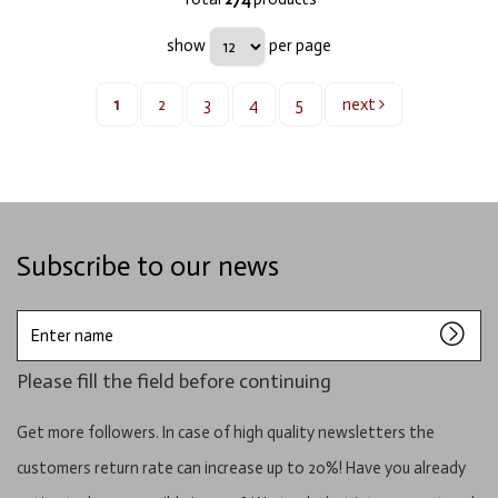
show
per page
1
2
3
4
5
next
Subscribe to our news
Enter
name
Please fill the field before continuing
Get more followers. In case of high quality newsletters the
customers return rate can increase up to 20%! Have you already