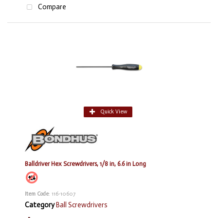
Compare
Quick View
Balldriver Hex Screwdrivers, 1/8 in, 6.6 in Long
Item Code
: 116-10607
Category
Ball Screwdrivers