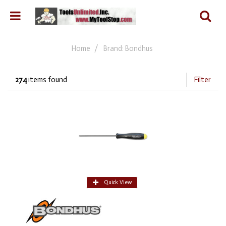
Home
Brand: Bondhus
274
items found
Filter
Quick View