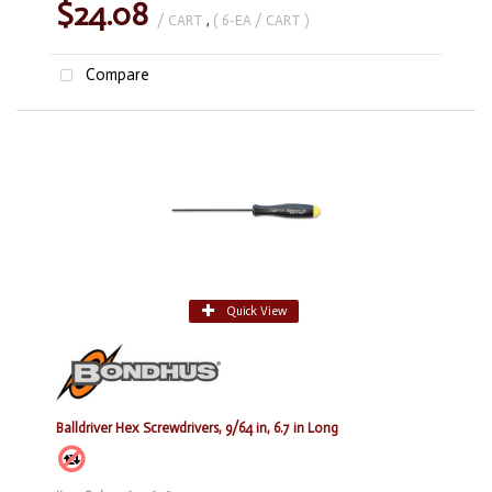
$24.08
/ CART
,
( 6-EA / CART )
Compare
Quick View
Balldriver Hex Screwdrivers, 9/64 in, 6.7 in Long