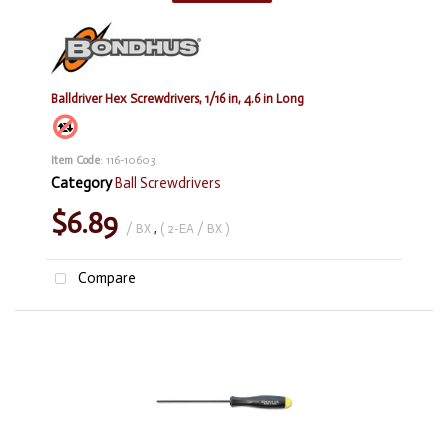
Balldriver Hex Screwdrivers, 1/16 in, 4.6 in Long
Item Code
: 116-10603
Category
Ball Screwdrivers
$6.89
/ BX
,
( 2-EA / BX )
Compare