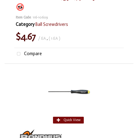
Item Code
: 116-10609
Category
Ball Screwdrivers
$4.67
/ EA
,
( 1 EA )
Compare
Quick View