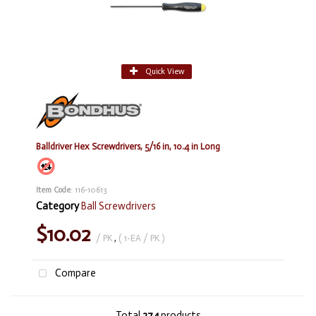
Quick View
Balldriver Hex Screwdrivers, 5/16 in, 10.4 in Long
Item Code
: 116-10613
Category
Ball Screwdrivers
$10.02
/ PK
,
( 1-EA / PK )
Compare
Total
274
products