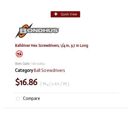
Quick View
Balldriver Hex Screwdrivers, 1/4 in, 9.7 in Long
Item Code
: 116-10612
Category
Ball Screwdrivers
$16.86
/ PK
,
( 2-EA / PK )
Compare