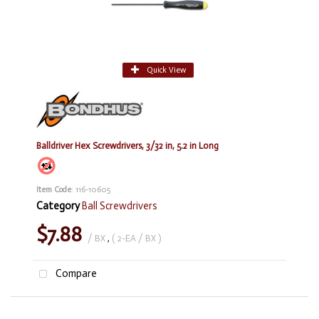
Quick View
Balldriver Hex Screwdrivers, 3/32 in, 5.2 in Long
Item Code
: 116-10605
Category
Ball Screwdrivers
$7.88
/ BX
,
( 2-EA / BX )
Compare