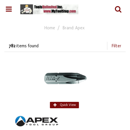
Home
Brand: Apex
782
items found
Filter
Quick View