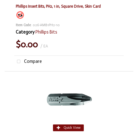
Phillips Insert Bits, PH2, 1 in, Square Drive, Skin Card
Item Code
: 026-AMB1PH2-10
Category
Phillips Bits
$0.00
/ EA
Compare
Quick View