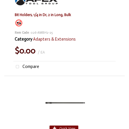
Bit Holders, 1/4 in Dr, 2 in Long, Bulk
Item Code
: 026-AMBH2-25
Category
Adapters & Extensions
$0.00
/ EA
Compare
Quick View