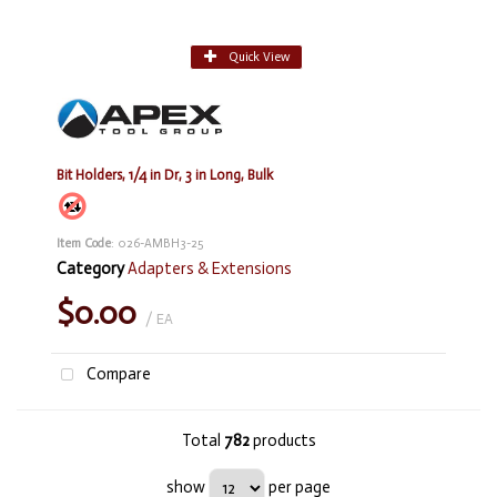
Quick View
Bit Holders, 1/4 in Dr, 3 in Long, Bulk
Item Code
: 026-AMBH3-25
Category
Adapters & Extensions
$0.00
/ EA
Compare
Total
782
products
show
per page