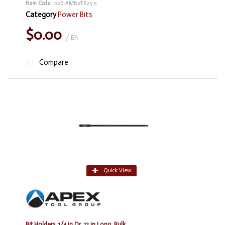
Item Code
: 026-AMB2TX25-5
Category
Power Bits
$0.00
/ EA
Compare
Quick View
Bit Holders, 1/4 in Dr, 12 in Long, Bulk