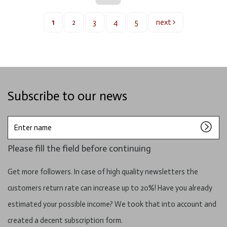
1
2
3
4
5
next
Subscribe to our news
Enter
name
Please fill the field before continuing
Get more followers. In case of high quality newsletters the
customers return rate can increase up to 20%! Have you already
estimated your possible income? We took that into account and
created a decent subscription form.