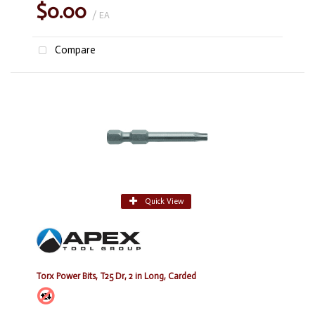
$0.00
/ EA
Compare
Quick View
Torx Power Bits, T25 Dr, 2 in Long, Carded