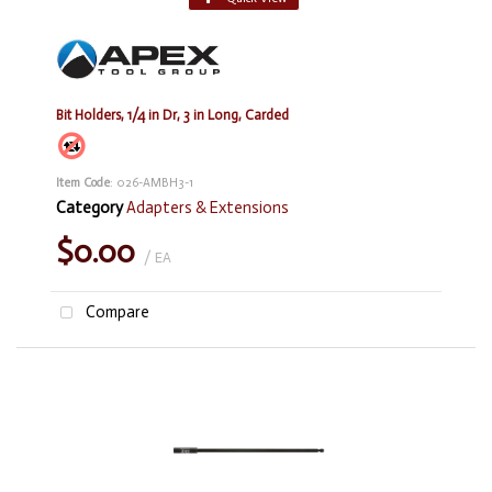
Bit Holders, 1/4 in Dr, 3 in Long, Carded
Item Code
: 026-AMBH3-1
Category
Adapters & Extensions
$0.00
/ EA
Compare