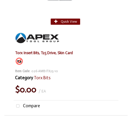
Quick View
Torx Insert Bits, T25 Drive, Skin Card
Item Code
: 026-AMB1TX25-10
Category
Torx Bits
$0.00
/ EA
Compare