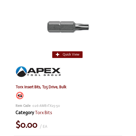
Quick View
Torx Insert Bits, T25 Drive, Bulk
Item Code
: 026-AMB1TX25-50
Category
Torx Bits
$0.00
/ EA