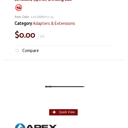
Item Code
: 026-AMBH12-25
Category
Adapters & Extensions
$0.00
/ EA
Compare
Quick View