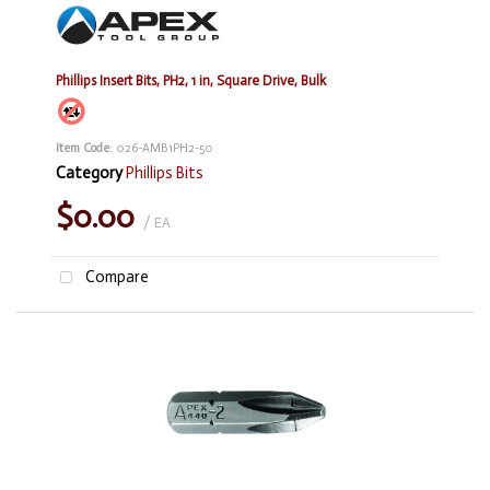
Phillips Insert Bits, PH2, 1 in, Square Drive, Bulk
Item Code
: 026-AMB1PH2-50
Category
Phillips Bits
$0.00
/ EA
Compare