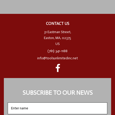
CONTACT US
31 Eastman Street,
Easton, MA, 02375
US
(781) 341-1188
info@toolsunlimitedinc.net
SUBSCRIBE TO OUR NEWS
Enter
name