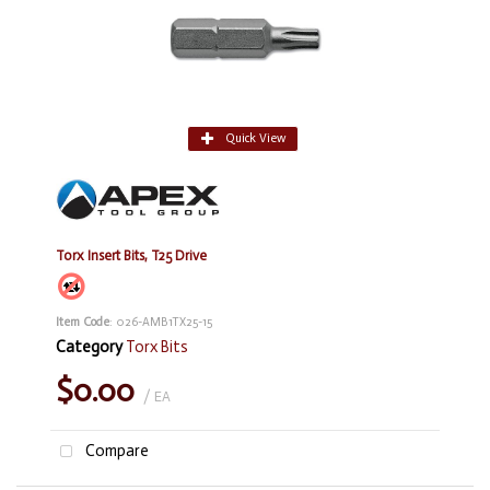
Quick View
Torx Insert Bits, T25 Drive
Item Code
: 026-AMB1TX25-15
Category
Torx Bits
$0.00
/ EA
Compare