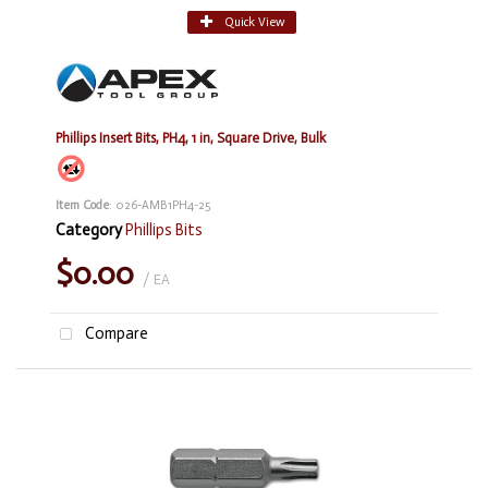
Quick View
Phillips Insert Bits, PH4, 1 in, Square Drive, Bulk
Item Code
: 026-AMB1PH4-25
Category
Phillips Bits
$0.00
/ EA
Compare