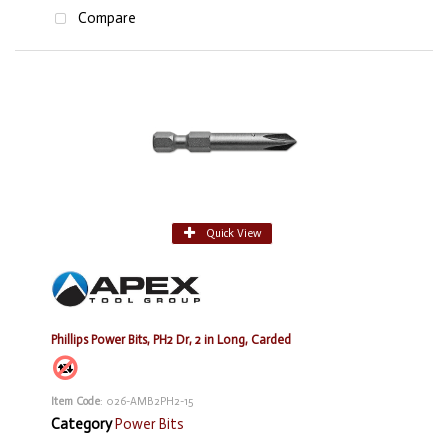
Compare
Quick View
Phillips Power Bits, PH2 Dr, 2 in Long, Carded
Item Code
: 026-AMB2PH2-15
Category
Power Bits